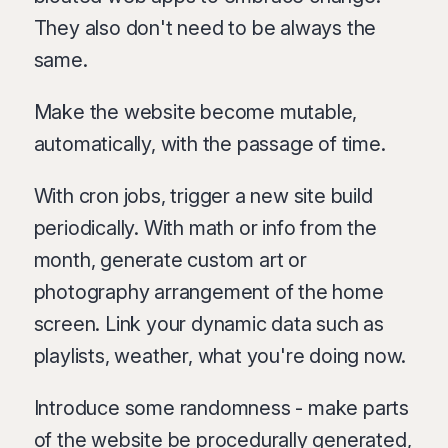
They also don't need to be always the
same.
Make the website become mutable,
automatically, with the passage of time.
With cron jobs, trigger a new site build
periodically. With math or info from the
month, generate custom art or
photography arrangement of the home
screen. Link your dynamic data such as
playlists, weather, what you're doing now.
Introduce some randomness - make parts
of the website be procedurally generated,