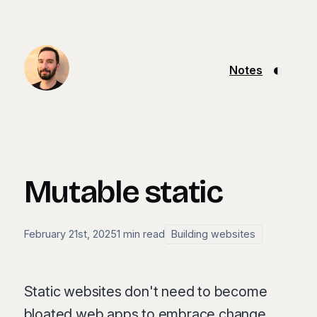
◐
Notes
Mutable static
February 21st, 2025
1 min read
Building websites
Static websites don't need to become
bloated web apps to embrace change.